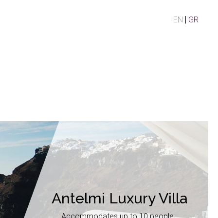
EN
GR
Antelmi Luxury Villa
Accommodates up to 10 people