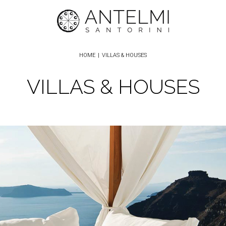
HOME
|
VILLAS & HOUSES
VILLAS & HOUSES