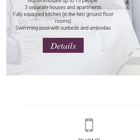
Accommodate up to 13 people
3 separate houses and apartments
Fully equipped kitchen (in the two ground floor
rooms)
Swimming pool with sunbeds and umbrellas
Details