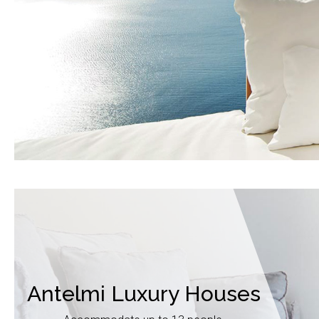
Antelmi Luxury Houses