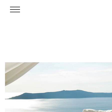
Skip to main content