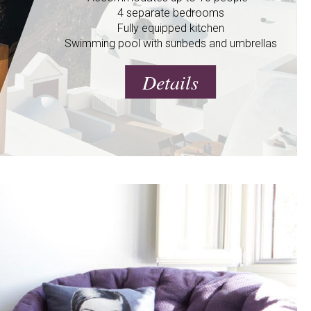
4 separate bedrooms
Fully equipped kitchen
Swimming pool with sunbeds and umbrellas
Details